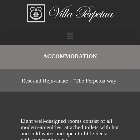
ACCOMMODATION
Rest and Rejuvanate - "The Perpetua way"
Eight well-designed rooms consist of all
modern-amenities, attached toilets with hot
and cold water and open to little decks
with panoramic views.