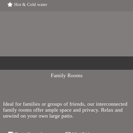
Hot & Cold water
Family Rooms
Ideal for families or groups of friends, our interconnected
family rooms offer ample space and privacy. Relax and
unwind on your own large patio.