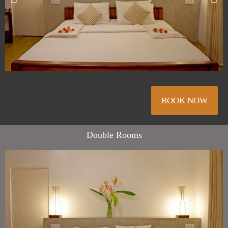
BOOK NOW
Double Rooms