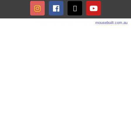
© 2026 Villa Perpetua. Theme By:
mousebuilt.com.au
.