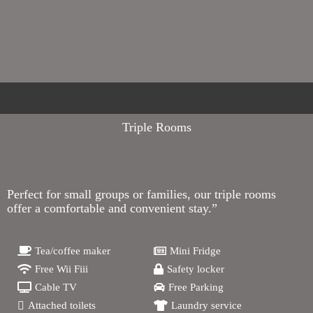
Triple Rooms
Perfect for small groups or families, our triple rooms
offer a comfortable and convenient stay.”
Tea/coffee maker
Mini Fridge
Free Wii Fiii
Safety locker
Cable TV
Free Parking
Attached toilets
Laundry service