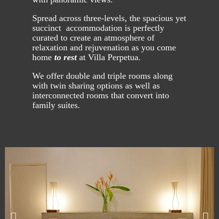
Spread across three-levels, the spacious yet
succinct accommodation is perfectly
curated to create an atmosphere of
relaxation and rejuvenation as you come
home
to rest
at Villa Perpetua.
We offer double and triple rooms along
with twin sharing options as well as
interconnected rooms that convert into
family suites.