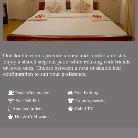
Our double rooms provide a cozy and comfortable stay.
Enjoy a shared step-out patio while relaxing with friends
or loved ones. Choose between a twin or double bed
configuration to suit your preference.
Tea/coffee maker
Free Parking
Free Wii Fiii
Laundry service
Attached toilets
Cabel TV
Hot & Cold water