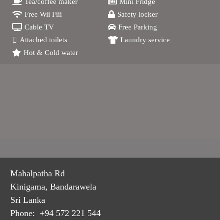
Tea/coffee maker
Mini Fridge
Free Wii Fiii
Safety locker
Cable TV
Free Parking
Attached toilets
Laundry service
Hot & Cold water
Mahalpatha Rd
Kinigama, Bandarawela
Sri Lanka
Phone: +94 572 221 544