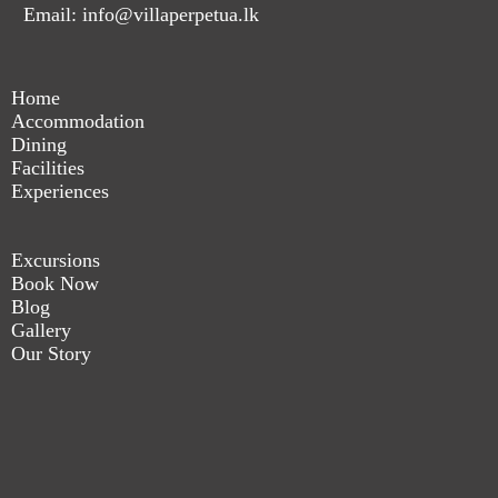
Email: info@villaperpetua.lk
Home
Accommodation
Dining
Facilities
Experiences
Excursions
Book Now
Blog
Gallery
Our Story