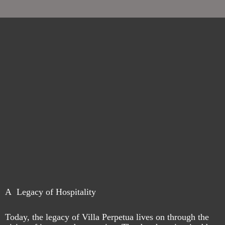
A Legacy of Hospitality
Today, the legacy of Villa Perpetua lives on through the