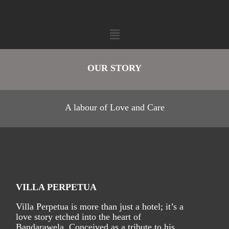
OUR STORY
A labour of Love and Care
VILLA PERPETUA
Villa Perpetua is more than just a hotel; it’s a
love story etched into the heart of
Bandarawela. Conceived as a tribute to his