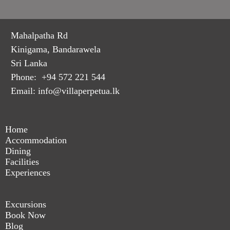
Mahalpatha Rd
Kinigama, Bandarawela
Sri Lanka
Phone: +94 572 221 544
Email: info@villaperpetua.lk
Home
Accommodation
Dining
Facilities
Experiences
Excursions
Book Now
Blog