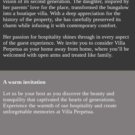
vision of its second generation. The daughter, inspired by
her parents’ love for the place, transformed the bungalow
into a boutique villa. With a deep appreciation for the
history of the property, she has carefully preserved its
charm while infusing it with contemporary comfort.
Her passion for hospitality shines through in every aspect
of the guest experience. We invite you to consider Villa
Perpetua as your home away from home, where you’ll be
welcomed with open arms and treated like family.
A warm invitation
Let us be your host as you discover the beauty and
tranquility that captivated the hearts of generations.
Experience the warmth of our hospitality and create
unforgettable memories at Villa Perpetua.