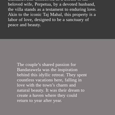
beloved wife, Perpetua, by a devoted husband,
the villa stands as a testament to enduring love.
Akin to the iconic Taj Mahal, this property is a
labor of love, designed to be a sanctuary of
peace and beauty.
The couple’s shared passion for
Bandarawela was the inspiration
behind this idyllic retreat. They spent
countless vacations here, falling in
love with the town’s charm and
natural beauty. It was their dream to
create a haven where they could
return to year after year.