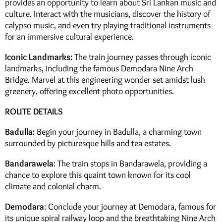
provides an opportunity to learn about Sri Lankan music and
culture. Interact with the musicians, discover the history of
calypso music, and even try playing traditional instruments
for an immersive cultural experience.
Iconic Landmarks:
The train journey passes through iconic
landmarks, including the famous Demodara Nine Arch
Bridge. Marvel at this engineering wonder set amidst lush
greenery, offering excellent photo opportunities.
ROUTE DETAILS
Badulla:
Begin your journey in Badulla, a charming town
surrounded by picturesque hills and tea estates.
Bandarawela
: The train stops in Bandarawela, providing a
chance to explore this quaint town known for its cool
climate and colonial charm.
Demodara
: Conclude your journey at Demodara, famous for
its unique spiral railway loop and the breathtaking Nine Arch