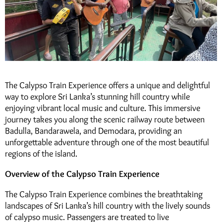
The Calypso Train Experience offers a unique and delightful
way to explore Sri Lanka’s stunning hill country while
enjoying vibrant local music and culture. This immersive
journey takes you along the scenic railway route between
Badulla, Bandarawela, and Demodara, providing an
unforgettable adventure through one of the most beautiful
regions of the island.
Overview of the Calypso Train Experience
The Calypso Train Experience combines the breathtaking
landscapes of Sri Lanka’s hill country with the lively sounds
of calypso music. Passengers are treated to live