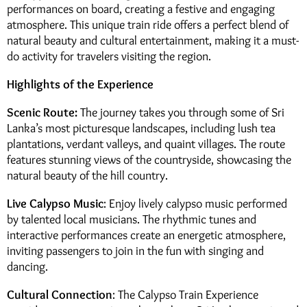
performances on board, creating a festive and engaging
atmosphere. This unique train ride offers a perfect blend of
natural beauty and cultural entertainment, making it a must-
do activity for travelers visiting the region.
Highlights of the Experience
Scenic Route:
The journey takes you through some of Sri
Lanka’s most picturesque landscapes, including lush tea
plantations, verdant valleys, and quaint villages. The route
features stunning views of the countryside, showcasing the
natural beauty of the hill country.
Live Calypso Music
: Enjoy lively calypso music performed
by talented local musicians. The rhythmic tunes and
interactive performances create an energetic atmosphere,
inviting passengers to join in the fun with singing and
dancing.
Cultural Connection
: The Calypso Train Experience