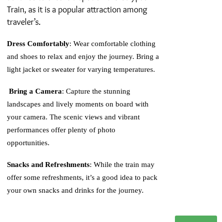
Train, as it is a popular attraction among
traveler’s.
Dress Comfortably
: Wear comfortable clothing
and shoes to relax and enjoy the journey. Bring a
light jacket or sweater for varying temperatures.
Bring a Camera
: Capture the stunning
landscapes and lively moments on board with
your camera. The scenic views and vibrant
performances offer plenty of photo
opportunities.
Snacks and Refreshments
: While the train may
offer some refreshments, it’s a good idea to pack
your own snacks and drinks for the journey.