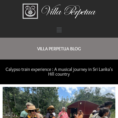
VILLA PERPETUA BLOG
Calypso train experience : A musical journey in Sri Lanka's
Hill country