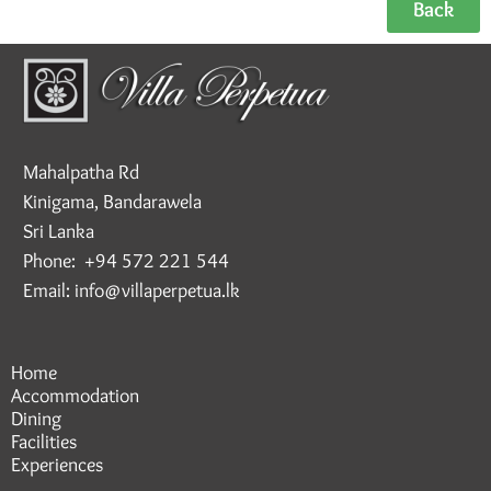
Back
Mahalpatha Rd
Kinigama, Bandarawela
Sri Lanka
Phone: +94 572 221 544
Email: info@villaperpetua.lk
Home
Accommodation
Dining
Facilities
Experiences