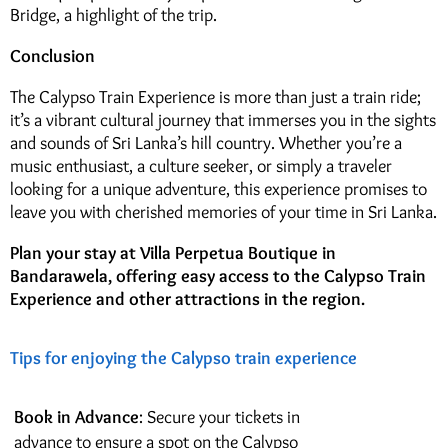
Bridge, a highlight of the trip.
Conclusion
The Calypso Train Experience is more than just a train ride;
it’s a vibrant cultural journey that immerses you in the sights
and sounds of Sri Lanka’s hill country. Whether you’re a
music enthusiast, a culture seeker, or simply a traveler
looking for a unique adventure, this experience promises to
leave you with cherished memories of your time in Sri Lanka.
Plan your stay at Villa Perpetua Boutique in
Bandarawela, offering easy access to the Calypso Train
Experience and other attractions in the region.
Tips for enjoying the Calypso train experience
Book in Advance
: Secure your tickets in
advance to ensure a spot on the Calypso